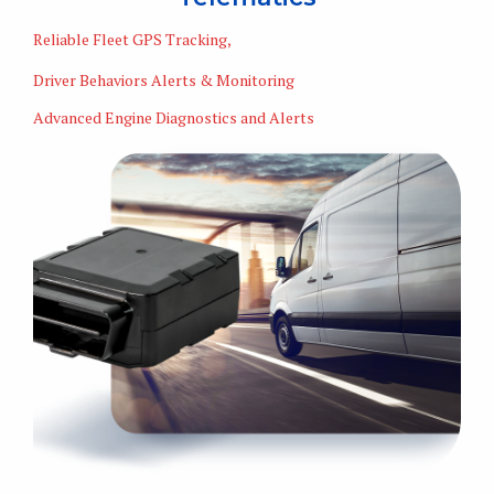
Reliable Fleet GPS Tracking,
Driver Behaviors Alerts & Monitoring
Advanced Engine Diagnostics and Alerts
Learn More