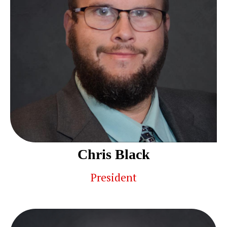
Chris Black
President