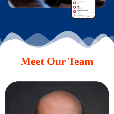
Meet Our Team