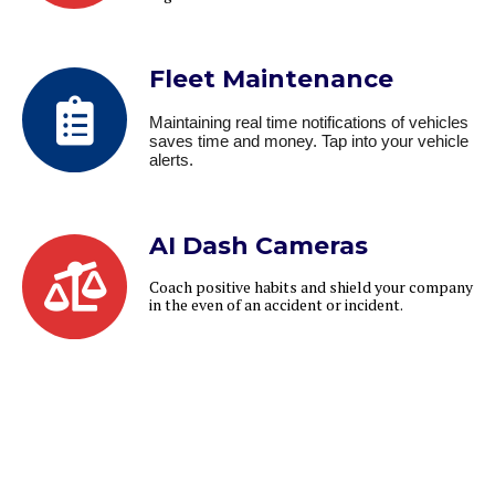
Fleet Maintenance
Maintaining real time notifications of vehicles
saves time and money. Tap into your vehicle
alerts.
AI Dash Cameras
Coach positive habits and shield your company
in the even of an accident or incident.