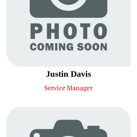
Justin Davis
Service Manager