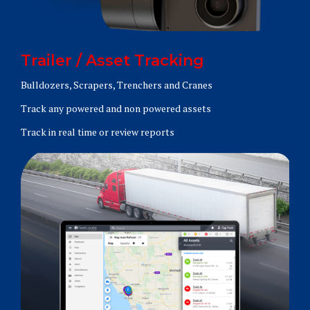
Trailer / Asset Tracking
Bulldozers, Scrapers, Trenchers and Cranes
Track any powered and non powered assets
Track in real time or review reports
Learn More