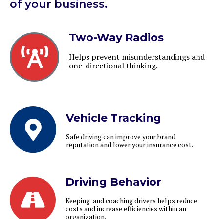
of your business.
Two-Way Radios
Helps prevent misunderstandings and
one-directional thinking.
Vehicle Tracking
Safe driving can improve your brand
reputation and lower your insurance cost.
Driving Behavior
Keeping and coaching drivers helps reduce
costs and increase efficiencies within an
organization.