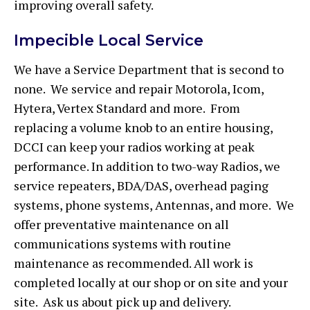
improving overall safety.
Impecible Local Service
We have a Service Department that is second to
none. We service and repair Motorola, Icom,
Hytera, Vertex Standard and more. From
replacing a volume knob to an entire housing,
DCCI can keep your radios working at peak
performance. In addition to two-way Radios, we
service repeaters, BDA/DAS, overhead paging
systems, phone systems, Antennas, and more. We
offer preventative maintenance on all
communications systems with routine
maintenance as recommended. All work is
completed locally at our shop or on site and your
site. Ask us about pick up and delivery.