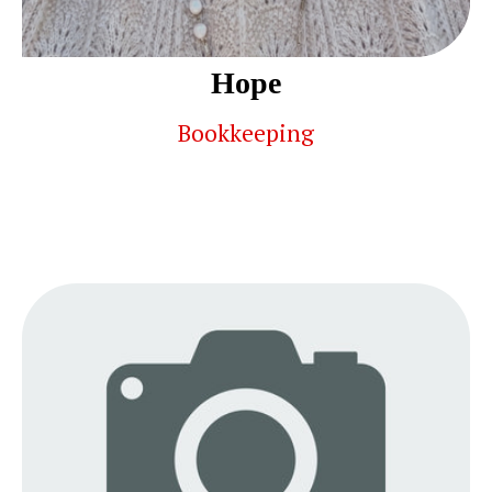
Hope
Bookkeeping