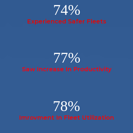
74
%
Experienced Safer Fleets
77
%
Saw Increase In Productivity
78
%
Imrovment In Fleet Utilization