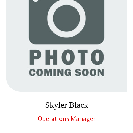
Skyler Black
Operations Manager