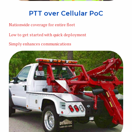
PTT over Cellular PoC
Nationwide coverage for entire fleet
Low to get started with quick deployment
Simply enhances communications
Learn More