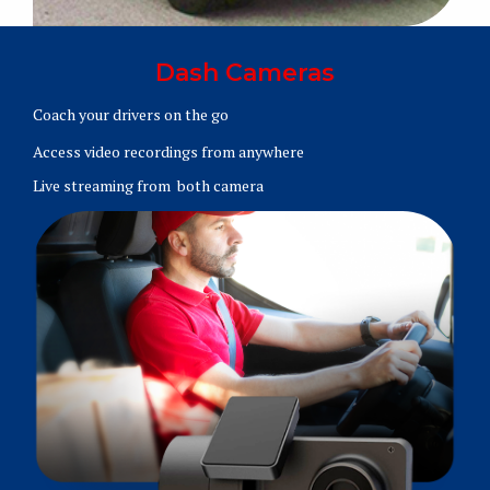
Dash Cameras
Coach your drivers on the go
Access video recordings from anywhere
Live streaming from both camera
Learn More