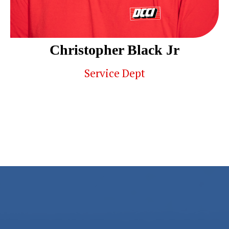
Christopher Black Jr
Service Dept