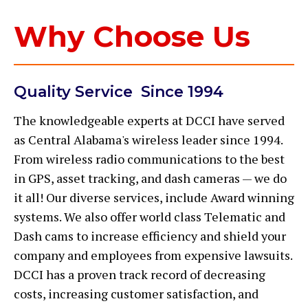
Why Choose Us
Quality Service Since 1994
The knowledgeable experts at DCCI have served
as Central Alabama's wireless leader since 1994.
From wireless radio communications to the best
in GPS, asset tracking, and dash cameras — we do
it all! Our diverse services, include Award winning
systems. We also offer world class Telematic and
Dash cams to increase efficiency and shield your
company and employees from expensive lawsuits.
DCCI has a proven track record of decreasing
costs, increasing customer satisfaction, and