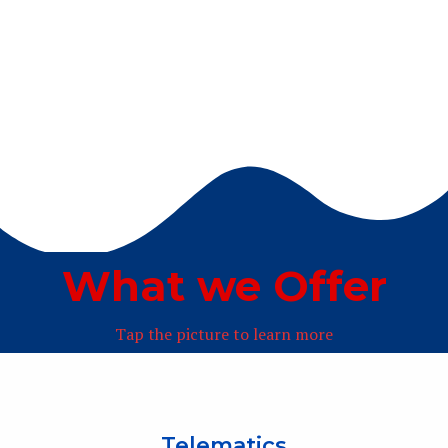
What we Offer
Tap the picture to learn more
Telematics