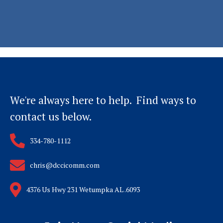
We're always here to help. Find ways to
contact us below.
334-780-1112
chris@dccicomm.com
4376 Us Hwy 231 Wetumpka AL .6093