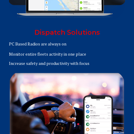
Dispatch Solutions
PC Based Radios are always on
Monitor entire fleets activity in one place
Increase safety and productivity with focus
Learn More