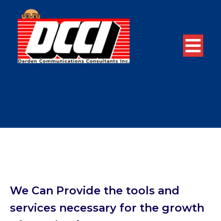
We Can Provide the tools and
services necessary for the growth