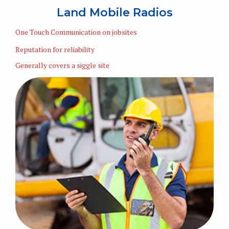
Land Mobile Radios
One Touch Communication on jobsites
Reputation for reliability
Generally covers a siggle site
Learn More